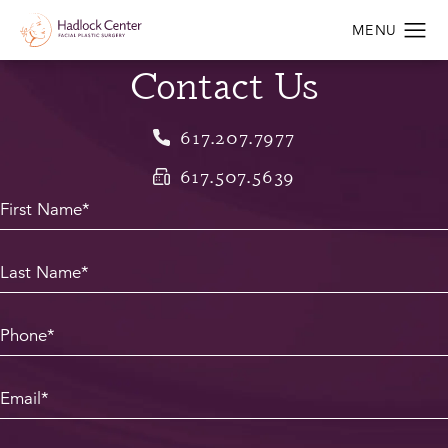
Contact Us
617.207.7977
617.507.5639