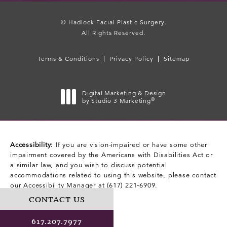
© Hadlock Facial Plastic Surgery.
All Rights Reserved.
Terms & Conditions
Privacy Policy
Sitemap
Digital Marketing & Design
®
by Studio 3 Marketing
(opens in a new tab)
Accessibility:
If you are vision-impaired or have some other
impairment covered by the Americans with Disabilities Act or
a similar law, and you wish to discuss potential
accommodations related to using this website, please contact
our Accessibility Manager at
(617) 221-6909
.
CONTACT US
617.207.7977