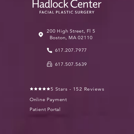
200 High Street, Fl 5
Boston, MA 02110
617.207.7977
617.507.5639
5 Stars - 152 Reviews
Online Payment
Patient Portal