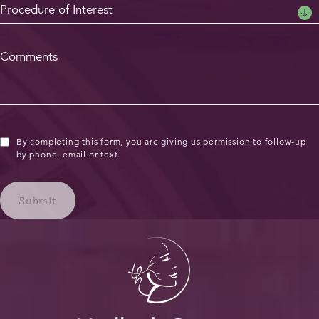
By completing this form, you are giving us permission to follow-up
by phone, email or text.
Submit