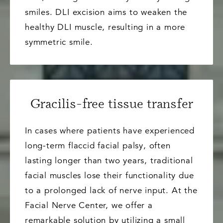
smiles. DLI excision aims to weaken the
healthy DLI muscle, resulting in a more
symmetric smile.
Gracilis-free tissue transfer
In cases where patients have experienced
long-term flaccid facial palsy, often
lasting longer than two years, traditional
facial muscles lose their functionality due
to a prolonged lack of nerve input. At the
Facial Nerve Center, we offer a
remarkable solution by utilizing a small