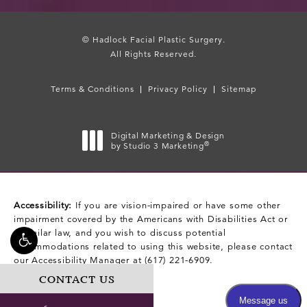
© Hadlock Facial Plastic Surgery.
All Rights Reserved.
Terms & Conditions
Privacy Policy
Sitemap
Digital Marketing & Design
®
by Studio 3 Marketing
(opens in a new tab)
Accessibility:
If you are vision-impaired or have some other
impairment covered by the Americans with Disabilities Act or
a similar law, and you wish to discuss potential
accommodations related to using this website, please contact
our Accessibility Manager at
(617) 221-6909
.
CONTACT US