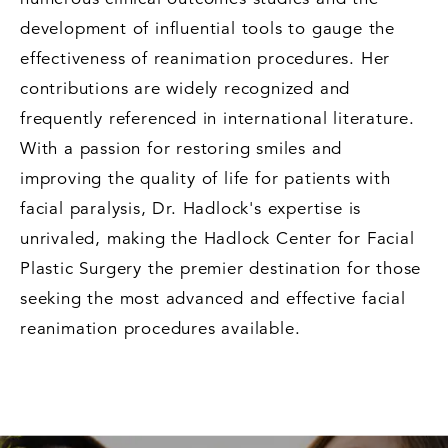
development of influential tools to gauge the
effectiveness of reanimation procedures. Her
contributions are widely recognized and
frequently referenced in international literature.
With a passion for restoring smiles and
improving the quality of life for patients with
facial paralysis, Dr. Hadlock's expertise is
unrivaled, making the Hadlock Center for Facial
Plastic Surgery the premier destination for those
seeking the most advanced and effective facial
reanimation procedures available.