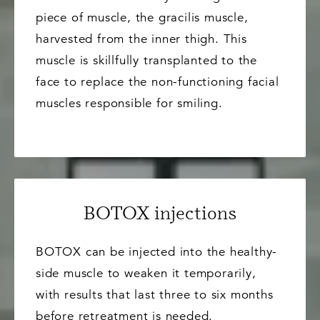
piece of muscle, the gracilis muscle,
harvested from the inner thigh. This
muscle is skillfully transplanted to the
face to replace the non-functioning facial
muscles responsible for smiling.
BOTOX injections
BOTOX can be injected into the healthy-
side muscle to weaken it temporarily,
with results that last three to six months
before retreatment is needed.