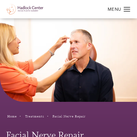
Home
Treatments
Facial Nerve Repair
Facial Nerve Repair