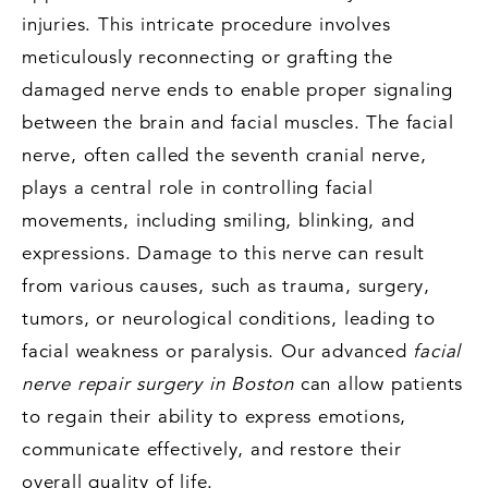
injuries. This intricate procedure involves
meticulously reconnecting or grafting the
damaged nerve ends to enable proper signaling
between the brain and facial muscles. The facial
nerve, often called the seventh cranial nerve,
plays a central role in controlling facial
movements, including smiling, blinking, and
expressions. Damage to this nerve can result
from various causes, such as trauma, surgery,
tumors, or neurological conditions, leading to
facial weakness or paralysis. Our advanced
facial
nerve repair surgery in Boston
can allow patients
to regain their ability to express emotions,
communicate effectively, and restore their
overall quality of life.