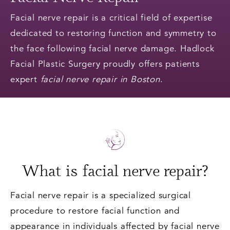
Facial nerve repair is a critical field of expertise
dedicated to restoring function and symmetry to
the face following facial nerve damage. Hadlock
Facial Plastic Surgery proudly offers patients
expert
facial nerve repair in Boston
.
What is facial nerve repair?
Facial nerve repair is a specialized surgical
procedure to restore facial function and
appearance in individuals affected by facial nerve