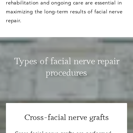
rehabilitation and ongoing care are essential in
maximizing the long-term results of facial nerve
repair.
Types of facial nerve repair
procedures
Cross-facial nerve grafts