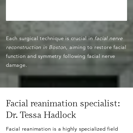
Each surgical technique is crucial in
facial nerve
reconstruction in Boston
, aiming to restore facial
function and symmetry following facial nerve
damage.
Facial reanimation specialist:
Dr. Tessa Hadlock
Facial reanimation is a highly specialized field