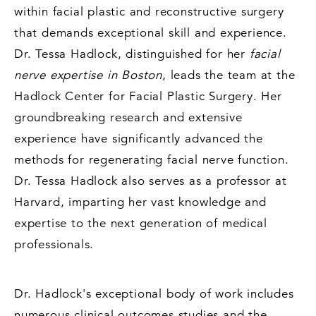
within facial plastic and reconstructive surgery
that demands exceptional skill and experience.
Dr. Tessa Hadlock, distinguished for her
facial
nerve expertise in Boston
, leads the team at the
Hadlock Center for Facial Plastic Surgery. Her
groundbreaking research and extensive
experience have significantly advanced the
methods for regenerating facial nerve function.
Dr. Tessa Hadlock also serves as a professor at
Harvard, imparting her vast knowledge and
expertise to the next generation of medical
professionals.
Dr. Hadlock's exceptional body of work includes
numerous clinical outcomes studies and the