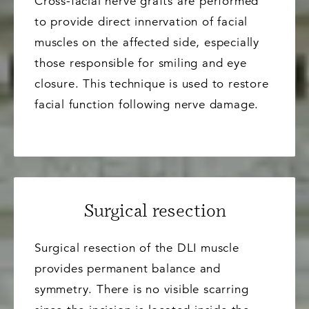
Cross-facial nerve grafts are performed
to provide direct innervation of facial
muscles on the affected side, especially
those responsible for smiling and eye
closure. This technique is used to restore
facial function following nerve damage.
Surgical resection
Surgical resection of the DLI muscle
provides permanent balance and
symmetry. There is no visible scarring