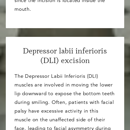
since the incision is located inside the
mouth.
Depressor labii inferioris
(DLI) excision
The Depressor Labii Inferioris (DLI)
muscles are involved in moving the lower
lip downward to expose the bottom teeth
during smiling. Often, patients with facial
palsy have excessive activity in this
muscle on the unaffected side of their
face, leading to facial asymmetry during