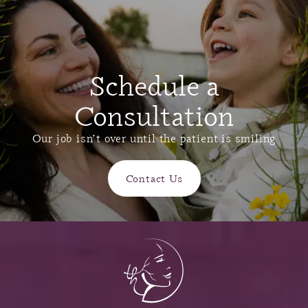
Schedule a
Consultation
Our job isn’t over until the patient is smiling
Contact Us