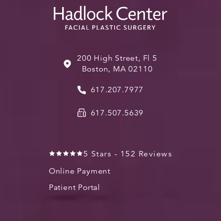
200 High Street, Fl 5
Boston, MA 02110
617.207.7977
617.507.5639
5 Stars - 152 Reviews
Online Payment
Patient Portal