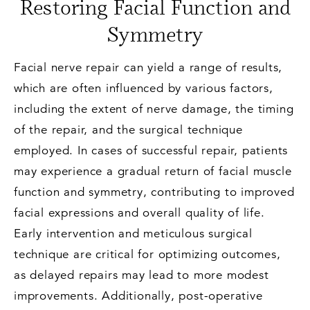
Restoring Facial Function and
Symmetry
Facial nerve repair can yield a range of results,
which are often influenced by various factors,
including the extent of nerve damage, the timing
of the repair, and the surgical technique
employed. In cases of successful repair, patients
may experience a gradual return of facial muscle
function and symmetry, contributing to improved
facial expressions and overall quality of life.
Early intervention and meticulous surgical
technique are critical for optimizing outcomes,
as delayed repairs may lead to more modest
improvements. Additionally, post-operative