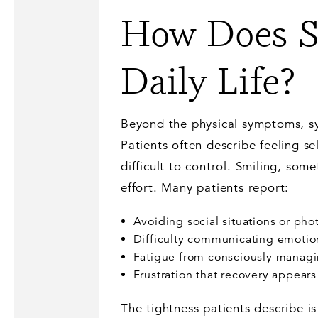
How Does Sy
Daily Life?
Beyond the physical symptoms, sy
Patients often describe feeling s
difficult to control. Smiling, som
effort. Many patients report:
Avoiding social situations or ph
Difficulty communicating emotion
Fatigue from consciously manag
Frustration that recovery appear
The tightness patients describe is 