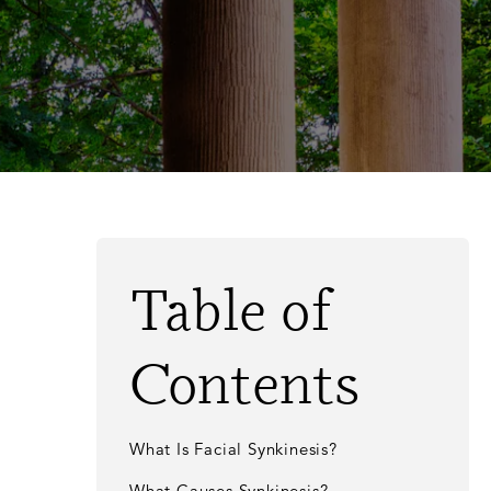
Table of
Contents
What Is Facial Synkinesis?
What Causes Synkinesis?