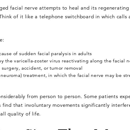
d facial nerve attempts to heal and its regenerating 
hink of it like a telephone switchboard in which calls 
e:
ause of sudden facial paralysis in adults
he varicella-zoster virus reactivating along the facial 
m surgery, accident, or tumor removal
neuroma) treatment, in which the facial nerve may be st
considerably from person to person. Some patients exp
s find that involuntary movements significantly interfer
ll quality of life.