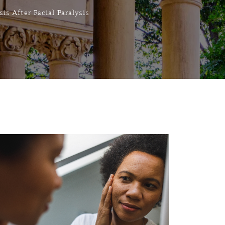
is After Facial Paralysis