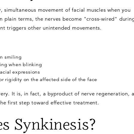
ry, simultaneous movement of facial muscles when you
In plain terms, the nerves become "cross-wired" durin
nt triggers other unintended movements.
n smiling
hing when blinking
acial expressions
r rigidity on the affected side of the face
very. It is, in fact, a byproduct of nerve regeneration, 
the first step toward effective treatment.
s Synkinesis?