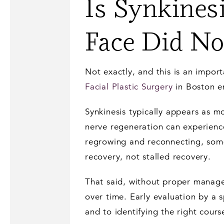
Is Synkines
Face Did No
Not exactly, and this is an impor
Facial Plastic Surgery
in Boston e
Synkinesis typically appears as m
nerve regeneration can experienc
regrowing and reconnecting, some i
recovery, not stalled recovery.
That said, without proper manage
over time. Early evaluation by a 
and to identifying the right cours