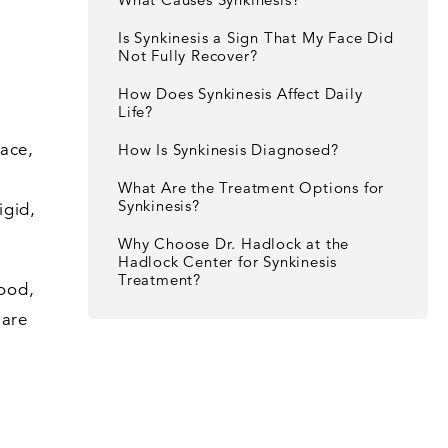
Is Synkinesis a Sign That My Face Did
Not Fully Recover?
How Does Synkinesis Affect Daily
Life?
face,
How Is Synkinesis Diagnosed?
What Are the Treatment Options for
Synkinesis?
igid,
Why Choose Dr. Hadlock at the
Hadlock Center for Synkinesis
Treatment?
tood,
 are