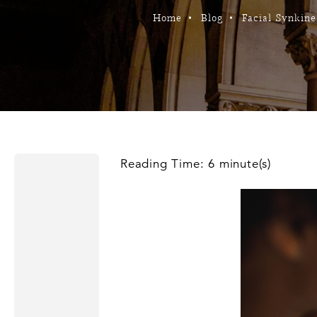
Home
Blog
Facial Synkines
Reading Time: 6 minute(s)