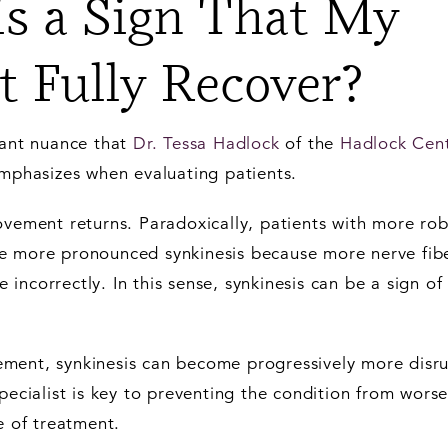
is a Sign That My
t Fully Recover?
tant nuance that
Dr. Tessa Hadlock
of the
Hadlock Cent
mphasizes when evaluating patients.
ovement returns. Paradoxically, patients with more rob
e more pronounced synkinesis because more nerve fib
ncorrectly. In this sense, synkinesis can be a sign of
ment, synkinesis can become progressively more disru
specialist is key to preventing the condition from wors
e of treatment.