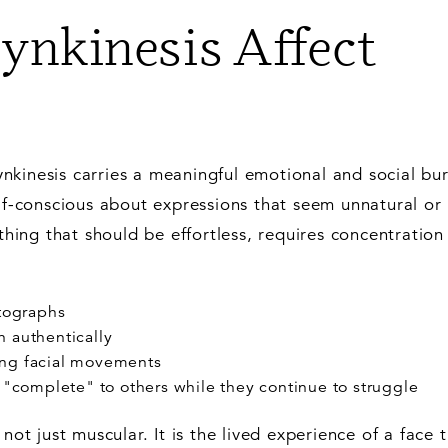
nkinesis Affect
nkinesis carries a meaningful emotional and social bu
elf-conscious about expressions that seem unnatural or
ething that should be effortless, requires concentration
otographs
 authentically
ing facial movements
s "complete" to others while they continue to struggle
not just muscular. It is the lived experience of a face 