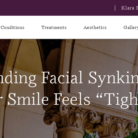
Klara 
Conditions
Treatments
Aesthetics
Galler
ding Facial Synkin
Smile Feels “Tigh