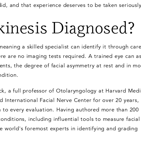
id, and that experience deserves to be taken seriously
inesis Diagnosed?
 meaning a skilled specialist can identify it through care
re are no imaging tests required. A trained eye can a
nts, the degree of facial asymmetry at rest and in mo
ndition.
k, a full professor of Otolaryngology at Harvard Medi
d International Facial Nerve Center for over 20 years,
on to every evaluation. Having authored more than 200 
conditions, including influential tools to measure facial
e world's foremost experts in identifying and grading