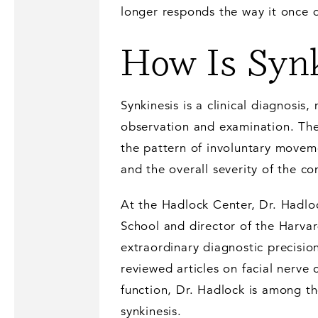
longer responds the way it once d
How Is Synk
Synkinesis is a clinical diagnosis,
observation and examination. The
the pattern of involuntary moveme
and the overall severity of the co
At the Hadlock Center, Dr. Hadloc
School and director of the Harvar
extraordinary diagnostic precisi
reviewed articles on facial nerve 
function, Dr. Hadlock is among th
synkinesis.