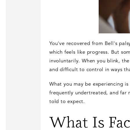
You've recovered from Bell's pal
which feels like progress. But som
involuntarily. When you blink, the
and difficult to control in ways th
What you may be experiencing is f
frequently undertreated, and far 
told to expect.
What Is Fac