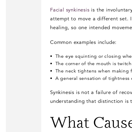
Facial synkinesis
is the involunta
attempt to move a different set. 
healing, so one intended moveme
Common examples include:
The eye squinting or closing whe
The corner of the mouth is twitc
The neck tightens when making f
A general sensation of tightness o
Synkinesis is not a failure of reco
understanding that distinction is 
What Cause