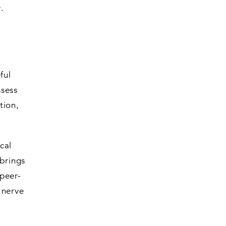
.
ful
ssess
tion,
cal
 brings
peer-
 nerve