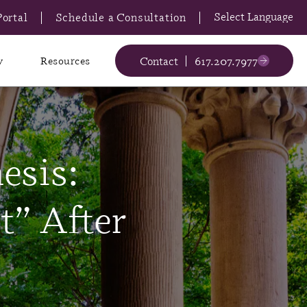
Portal
Schedule a Consultation
Contact
617.207.7977
y
Resources
esis:
t” After