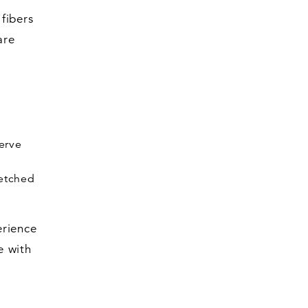
fibers
are
nerve
retched
erience
e with