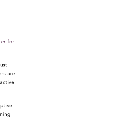
er for
ust
ers are
 active
ptive
ening