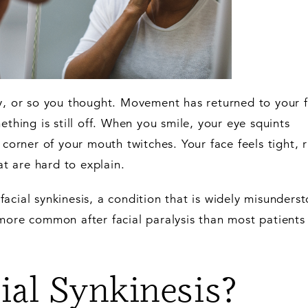
sy, or so you thought. Movement has returned to your 
ething is still off. When you smile, your eye squints
 corner of your mouth twitches. Your face feels tight, r
at are hard to explain.
acial synkinesis, a condition that is widely misunders
more common after facial paralysis than most patients
ial Synkinesis?