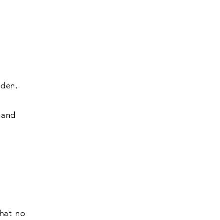
rden.
 and
that no