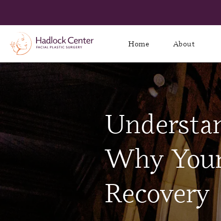
Home
About
Understan
Why Your 
Recovery