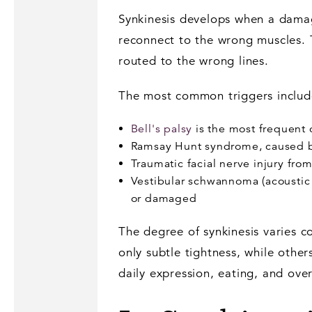
Synkinesis develops when a damage
reconnect to the wrong muscles. T
routed to the wrong lines.
The most common triggers includ
Bell's palsy
is the most frequent c
Ramsay Hunt syndrome, caused by t
Traumatic facial nerve injury fro
Vestibular schwannoma (acoustic 
or damaged
The degree of synkinesis varies 
only subtle tightness, while other
daily expression, eating, and overa