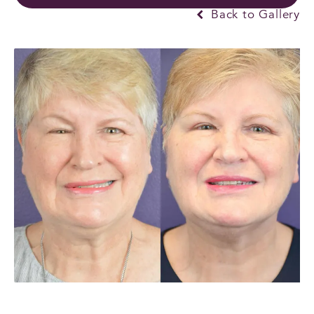
Back to Gallery
PREVIOUS
NEXT