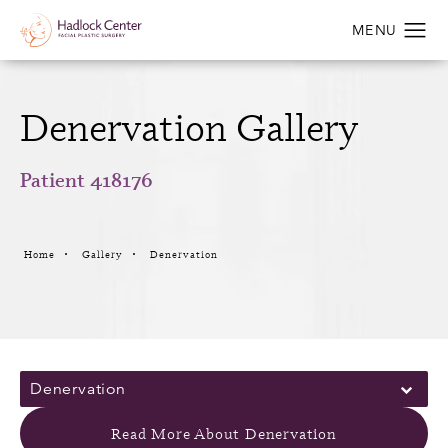
Denervation Gallery
Patient 418176
Home
Gallery
Denervation
Denervation
Read More About Denervation