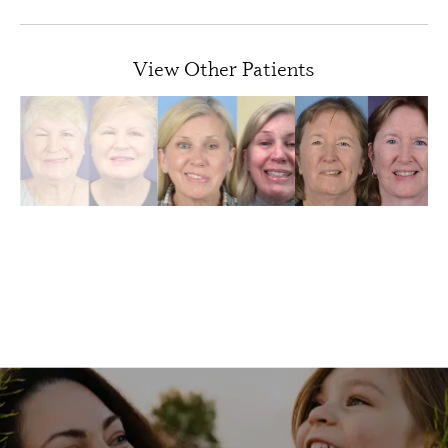
View Other Patients