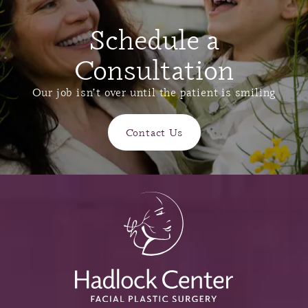
Schedule a
Consultation
Our job isn’t over until the patient is smiling
Contact Us