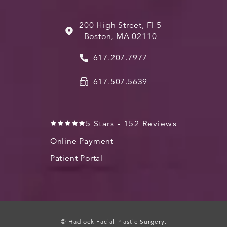
200 High Street, Fl 5
Boston, MA 02110
617.207.7977
617.507.5639
5 Stars - 152 Reviews
Online Payment
Patient Portal
© Hadlock Facial Plastic Surgery.