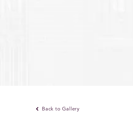
Back to Gallery