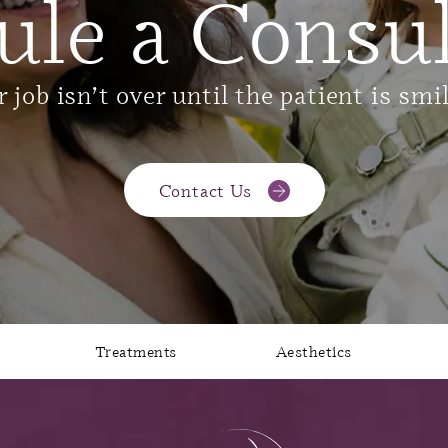
ule a Consul
 job isn’t over until the patient is smi
Contact Us
Treatments
Aesthetics