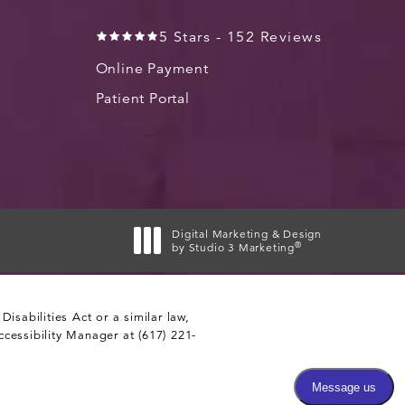
5 Stars - 152 Reviews
Online Payment
Patient Portal
Digital Marketing & Design
®
by Studio 3 Marketing
(opens in a new tab)
sabilities Act or a similar law,
ccessibility Manager at
(617) 221-