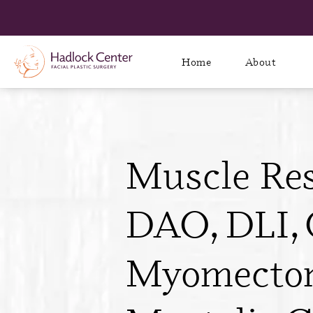
Home
About
Muscle Res
DAO, DLI, 
Myomecto