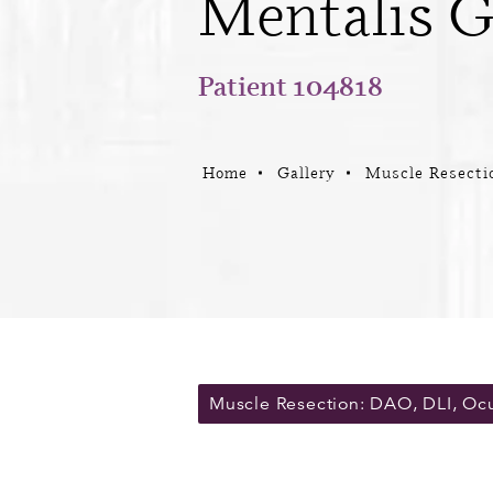
Mentalis G
Patient 104818
Home
Gallery
Muscle Resecti
Muscle Resection: DAO, DLI, Oc