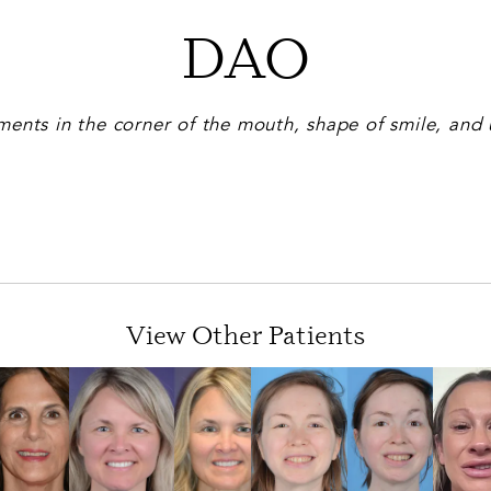
DAO
ents in the corner of the mouth, shape of smile, and 
View Other Patients