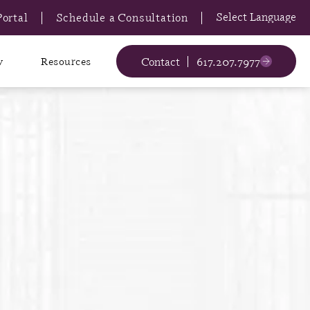
Portal
Schedule a Consultation
Contact
617.207.7977
y
Resources