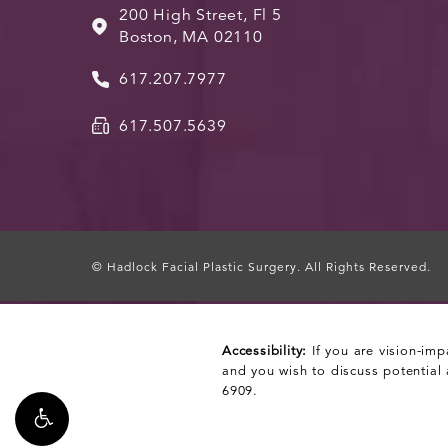
200 High Street, Fl 5
Boston, MA 02110
617.207.7977
617.507.5639
© Hadlock Facial Plastic Surgery.
All Rights Reserved.
Accessibility:
If you are vision-imp
and you wish to discuss potential
6909
.