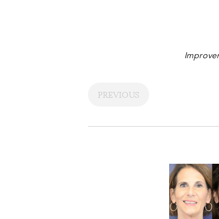
Improvem
PREVIOUS