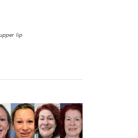
upper lip
NEXT