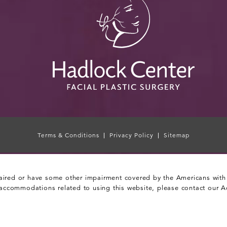
Terms & Conditions
Privacy Policy
Sitemap
aired or have some other impairment covered by the Americans with Di
 accommodations related to using this website, please contact our A