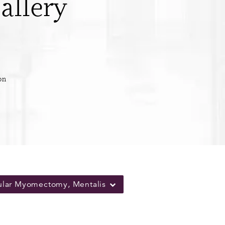
allery
on
ular Myomectomy, Mentalis