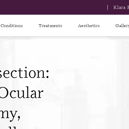
Klara 
Conditions
Treatments
Aesthetics
Galler
ection:
Ocular
my,