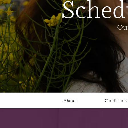
Sched
Our
About
Conditions