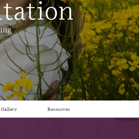
tation
ling
Gallery
Resources