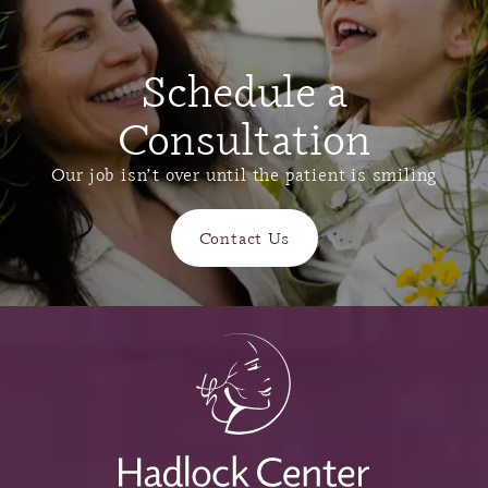
Schedule a
Consultation
Our job isn’t over until the patient is smiling
Contact Us