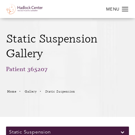
Static Suspension
Gallery
Patient 365207
Home
Gallery
Static Suspension
Static Suspension