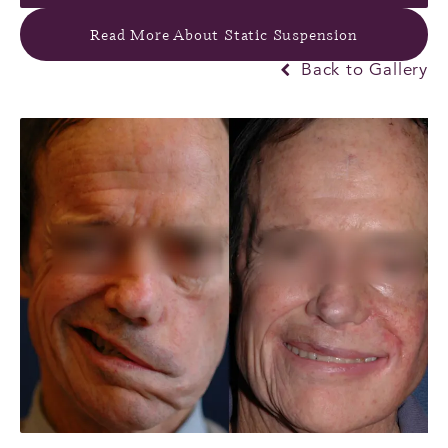
Read More About Static Suspension
Back to Gallery