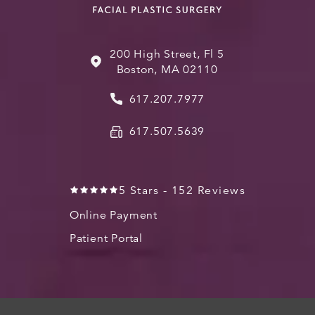
200 High Street, Fl 5
Boston, MA 02110
617.207.7977
617.507.5639
5 Stars - 152 Reviews
Online Payment
Patient Portal