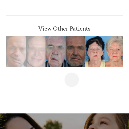
PREVIOUS
NEXT
View Other Patients