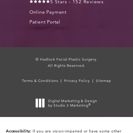
5 Stars - 152 Reviews
Online Payment
Patient Portal
© Hadlock Facial Plastic Surgery.
All Rights Reserved.
Terms & Conditions
Privacy Policy
Sitemap
Digital Marketing & Design
®
by Studio 3 Marketing
(opens in a new tab)
Accessibility:
If you are vision-impaired or have some other