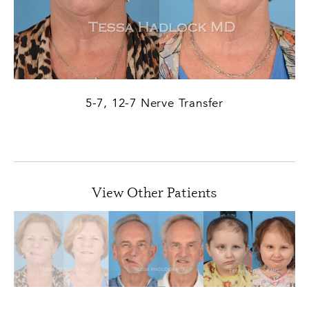
5-7, 12-7 Nerve Transfer
PREVIOUS
NEXT
View Other Patients