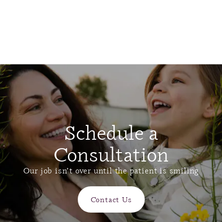
Schedule a
Consultation
Our job isn’t over until the patient is smiling
Contact Us