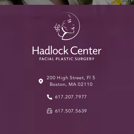
200 High Street, Fl 5
Boston, MA 02110
617.207.7977
617.507.5639