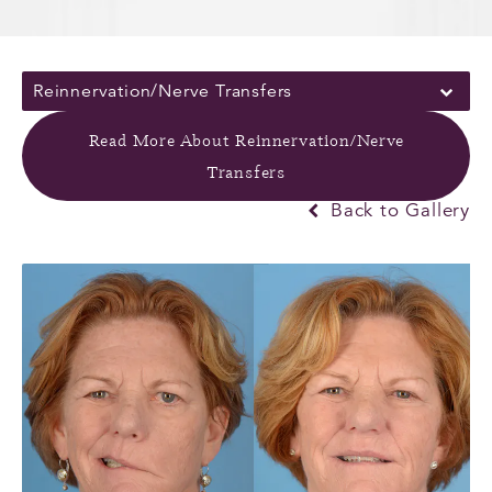
Reinnervation/Nerve Transfers
Read More About Reinnervation/Nerve
Transfers
Back to Gallery