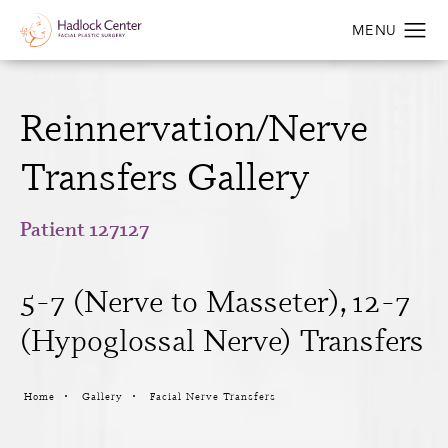
Reinnervation/Nerve
Transfers Gallery
Patient 127127
5-7 (Nerve to Masseter), 12-7
(Hypoglossal Nerve) Transfers
Home
Gallery
Facial Nerve Transfers