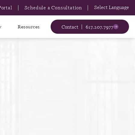
Portal
Schedule a Consultation
Contact
617.207.7977
y
Resources