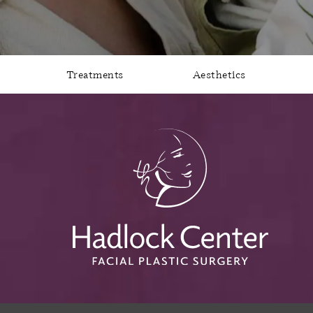
Treatments
Aesthetics