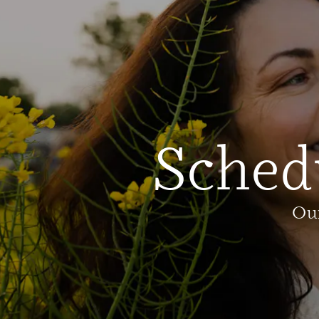
Sched
Our