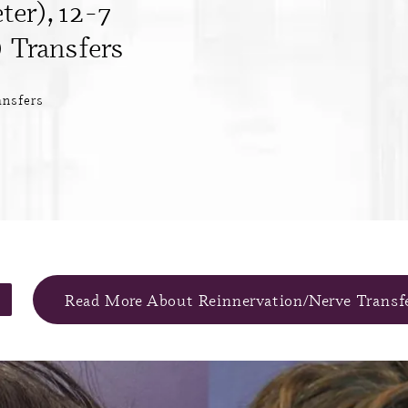
ter), 12-7
 Transfers
ansfers
Read More About Reinnervation/Nerve Transf