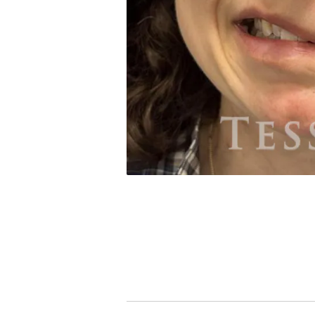
PREVIOUS