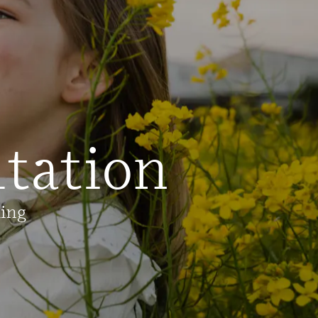
tation
ling