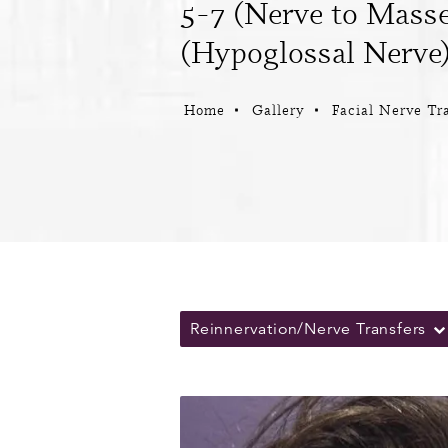
5-7 (Nerve to Masse
(Hypoglossal Nerve)
Home
Gallery
Facial Nerve Tr
Reinnervation/Nerve Transfers