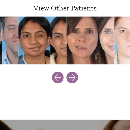
View Other Patients