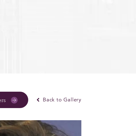
ers
Back to Gallery