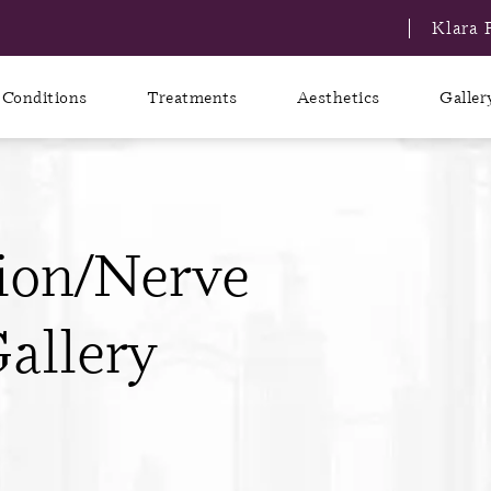
Klara 
Conditions
Treatments
Aesthetics
Galler
ion/Nerve
allery