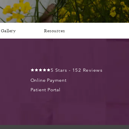
Gallery
Resources
5 Stars - 152 Reviews
Online Payment
Patient Portal