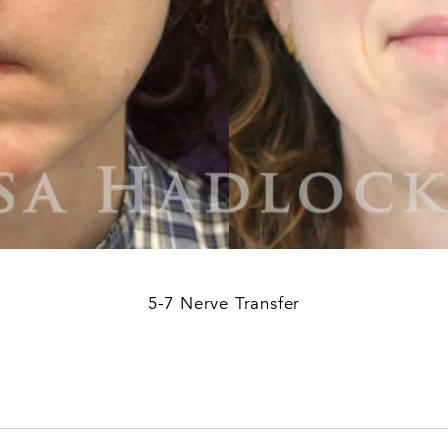
5-7 Nerve Transfer