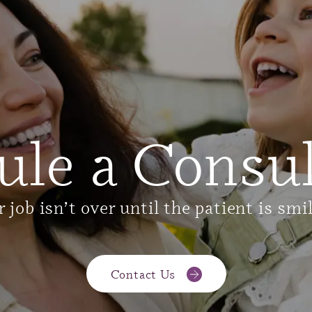
ule a Consul
 job isn’t over until the patient is smi
Contact Us