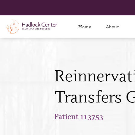
Home
About
Reinnervat
Transfers G
Patient 113753