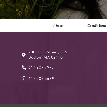
About
Conditions
200 High Street, Fl 5
Boston, MA 02110
617.207.7977
617.507.5639