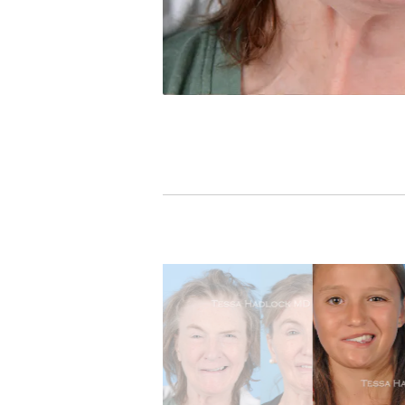
PREVIOUS