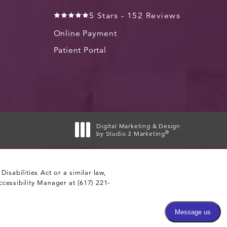
5 Stars - 152 Reviews
Online Payment
Patient Portal
Digital Marketing & Design
®
by Studio 3 Marketing
(opens in a new tab)
sabilities Act or a similar law,
ccessibility Manager at
(617) 221-