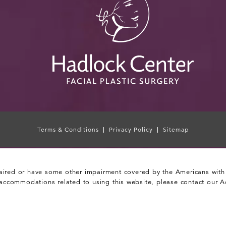
Terms & Conditions
Privacy Policy
Sitemap
aired or have some other impairment covered by the Americans with Di
 accommodations related to using this website, please contact our A