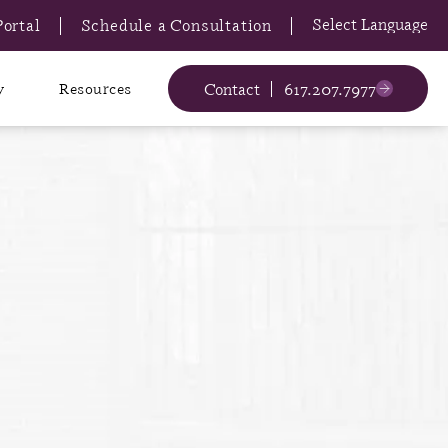
Portal
Schedule a Consultation
Contact
617.207.7977
y
Resources