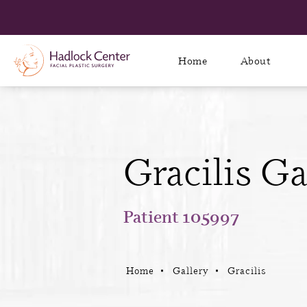
Home
About
Gracilis Ga
Patient 105997
Home
Gallery
Gracilis