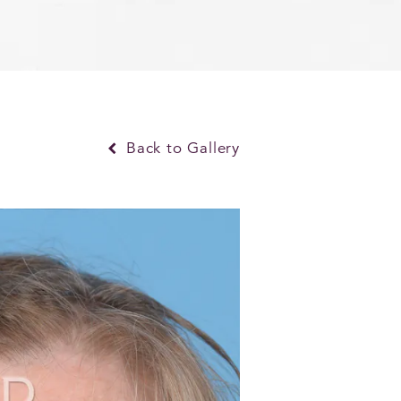
Back to Gallery