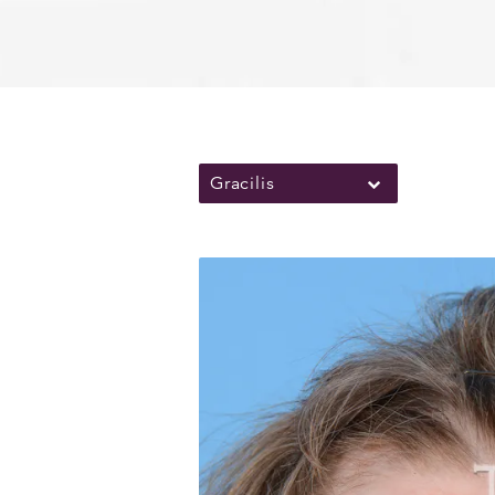
Gracilis