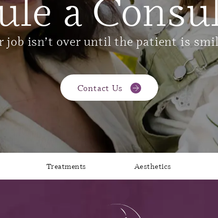
ule a Consul
 job isn’t over until the patient is smi
Contact Us
Treatments
Aesthetics