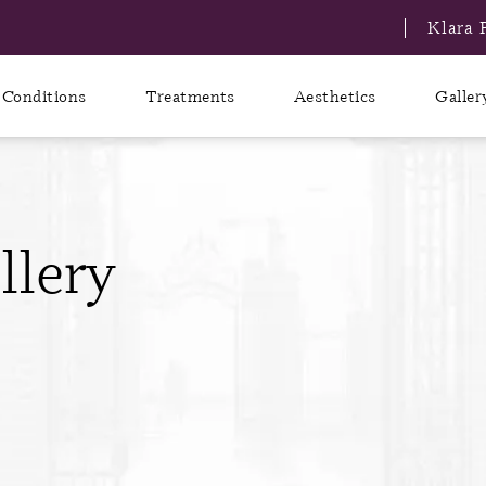
Klara 
Conditions
Treatments
Aesthetics
Galler
llery