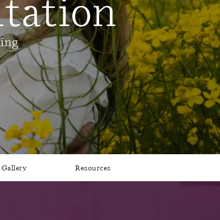
tation
ling
Gallery
Resources