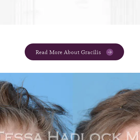
Read More About Gracilis