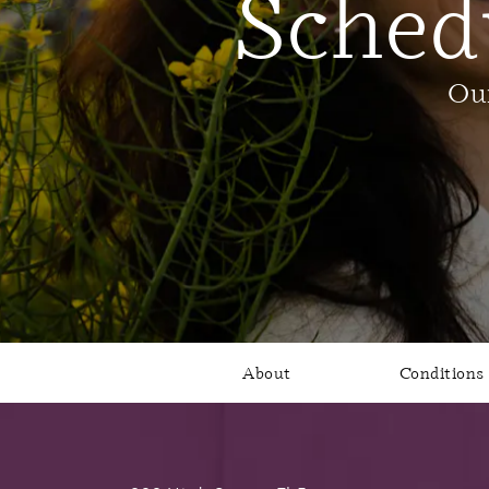
Sched
Our
About
Conditions