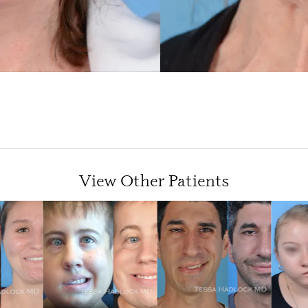
View Other Patients