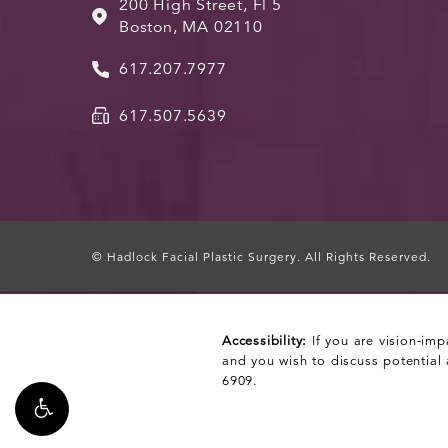
200 High Street, Fl 5
Boston, MA 02110
617.207.7977
617.507.5639
© Hadlock Facial Plastic Surgery.
All Rights Reserved.
Accessibility:
If you are vision-imp
and you wish to discuss potential
6909
.