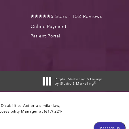
5 Stars - 152 Reviews
Online Payment
Patient Portal
Digital Marketing & Design
®
by Studio 3 Marketing
(opens in a new tab)
sabilities Act or a similar law,
ccessibility Manager at
(617) 221-