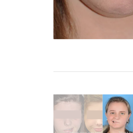
PREVIOUS