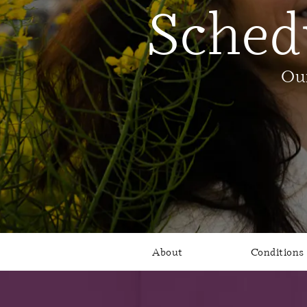
Sched
Our
About
Conditions