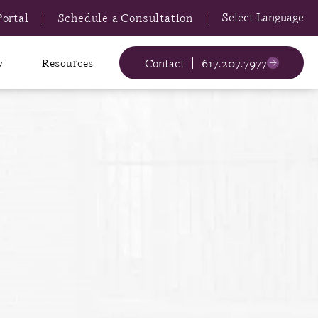
Portal
Schedule a Consultation
Contact
617.207.7977
y
Resources