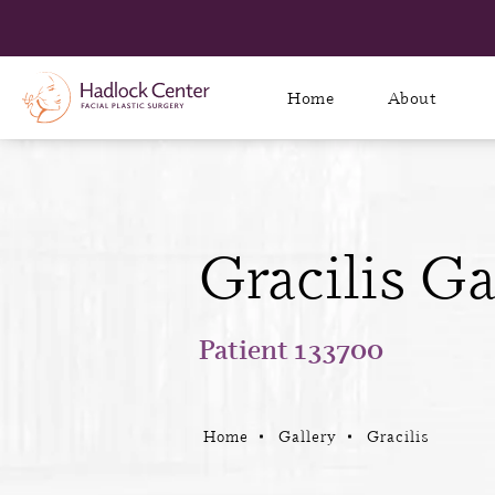
Home
About
Gracilis Ga
Patient 133700
Home
Gallery
Gracilis