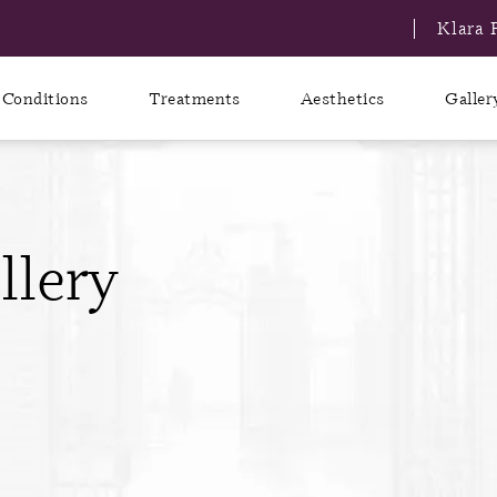
Klara 
Conditions
Treatments
Aesthetics
Galler
llery