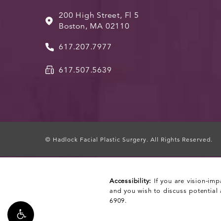
200 High Street, Fl 5
Boston, MA 02110
617.207.7977
617.507.5639
© Hadlock Facial Plastic Surgery.
All Rights Reserved.
Accessibility:
If you are vision-imp
and you wish to discuss potential
6909
.