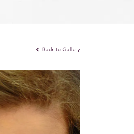
Back to Gallery