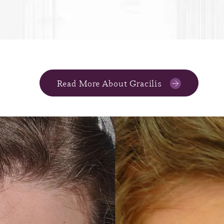
Read More About Gracilis