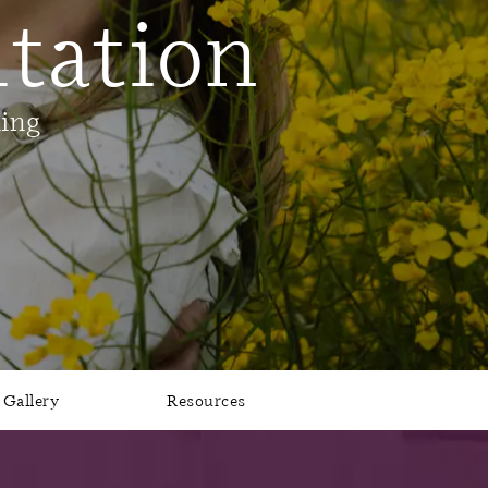
tation
ling
Gallery
Resources