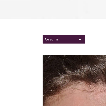
Gracilis