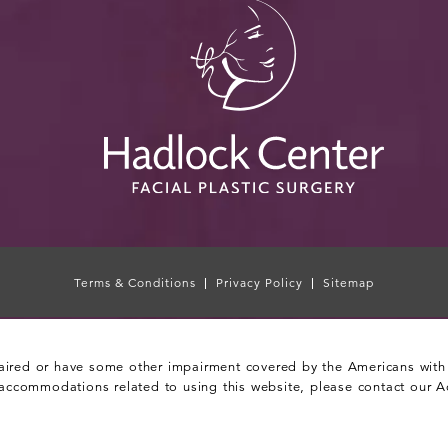
Terms & Conditions
Privacy Policy
Sitemap
aired or have some other impairment covered by the Americans with Di
 accommodations related to using this website, please contact our A