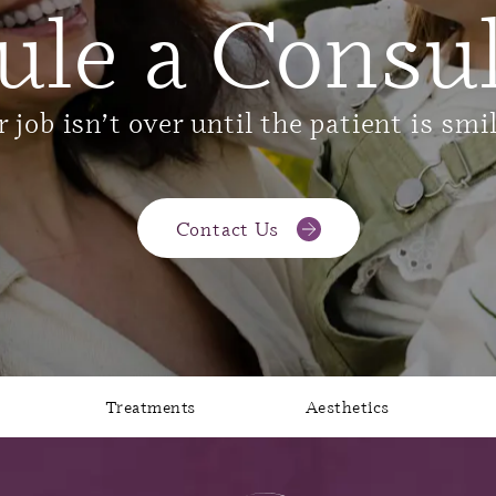
ule a Consul
 job isn’t over until the patient is smi
Contact Us
Treatments
Aesthetics