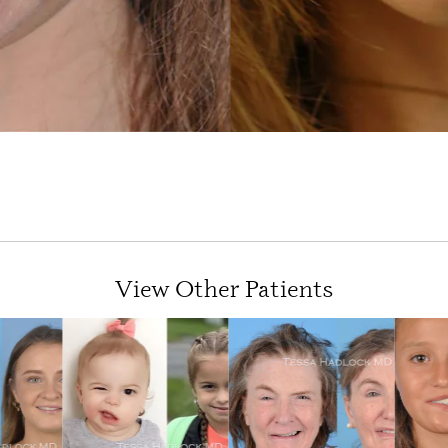
View Other Patients